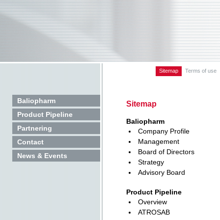
Sitemap
Terms of use
Baliopharm
Sitemap
Product Pipeline
Baliopharm
Partnering
Company Profile
Management
Contact
Board of Directors
News & Events
Strategy
Advisory Board
Product Pipeline
Overview
ATROSAB