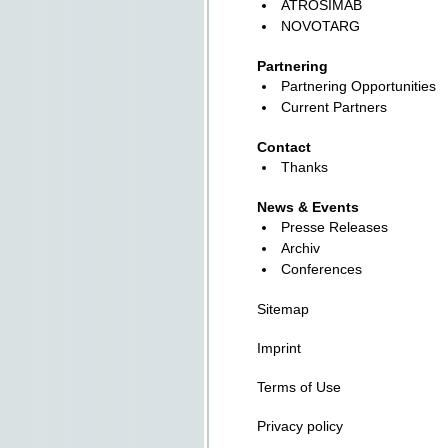
ATROSIMAB
NOVOTARG
Partnering
Partnering Opportunities
Current Partners
Contact
Thanks
News & Events
Presse Releases
Archiv
Conferences
Sitemap
Imprint
Terms of Use
Privacy policy