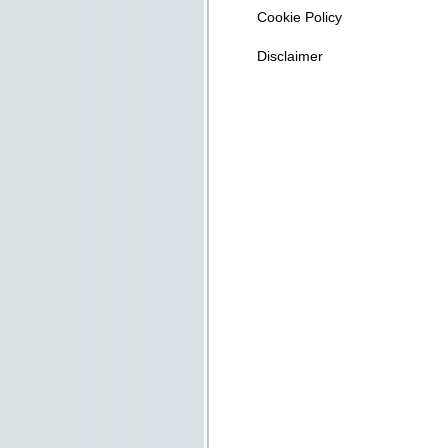
Cookie Policy
Disclaimer